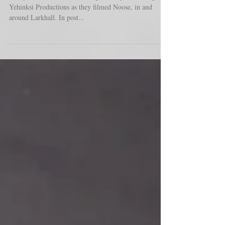
Yehinksi Productions as they filmed Noose, in and
around Larkhall. In post...