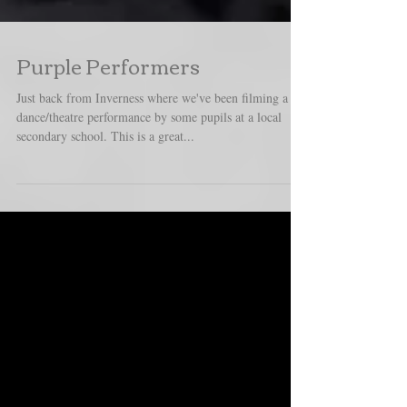
Purple Performers
Just back from Inverness where we've been filming a
dance/theatre performance by some pupils at a local
secondary school. This is a great...