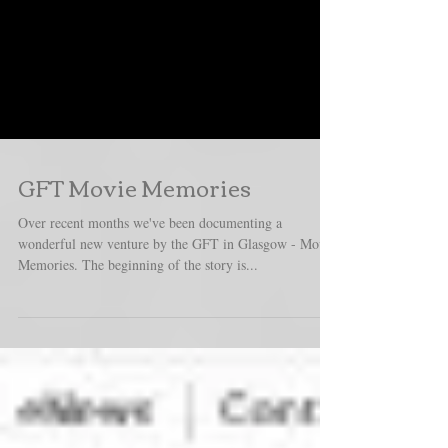
GFT Movie Memories
Over recent months we've been documenting a
wonderful new venture by the GFT in Glasgow - Movie
Memories. The beginning of the story is...