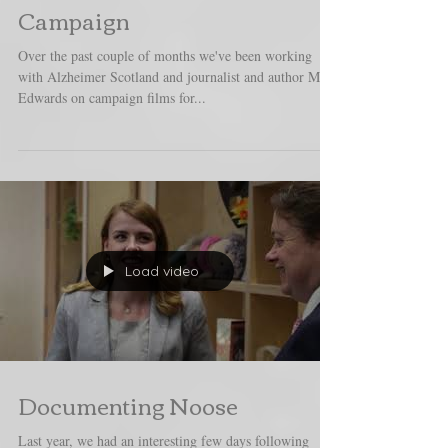
Campaign
Over the past couple of months we've been working
with Alzheimer Scotland and journalist and author Mike
Edwards on campaign films for...
Load video
Documenting Noose
Last year, we had an interesting few days following