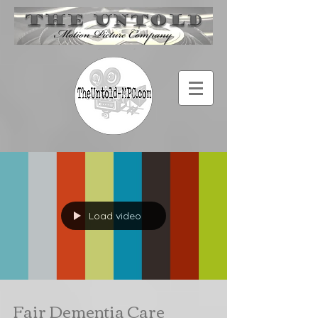
Load video
Fair Dementia Care