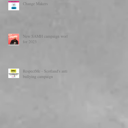
Change Makers
New SAMH campaign work
for 2023
RespectMe - Scotland's anti-
bullying campaign