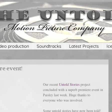
deo production
Soundtracks
Latest Projects
Ic
re event!
Our recent 
Untold Stories
 project 
concluded with a superb premiere event in 
Paisley last week. Huge thanks to 
everyone who was involved.
Some untold stories have now been told!