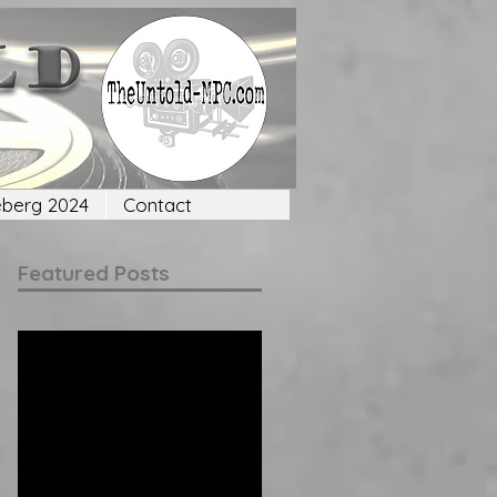
eberg 2024
Contact
Featured Posts
Check back
soon
Once posts are
published, you’ll see