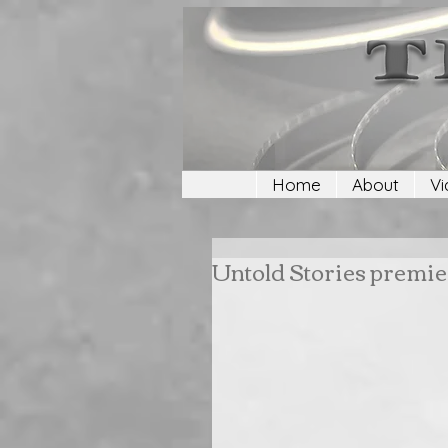
Home
About
Vi
Untold Stories premie