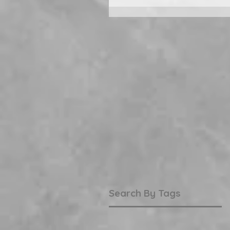
Search By Tags