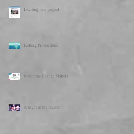
Exciting new project!
Iceberg Productions
respectme Change Makers
A night at the theatre