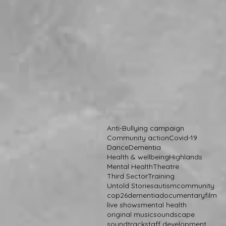
Anti-Bullying campaign
Community action
Covid-19
Dance
Dementia
Health & wellbeing
Highlands
Mental Health
Theatre
Third Sector
Training
Untold Stories
autism
community
cop26
dementia
documentary
film
live shows
mental health
original music
soundscape
soundtrack
staff development