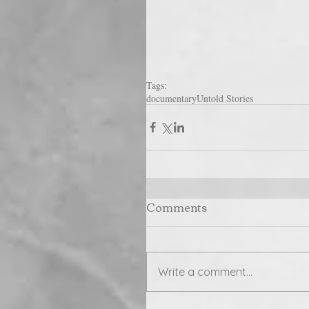
Tags:
documentary
Untold Stories
Comments
Write a comment...