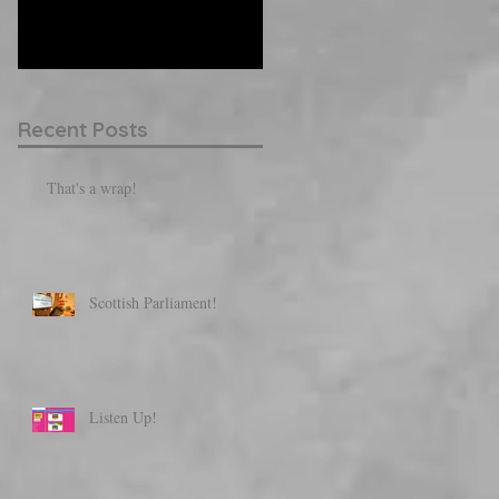
them here.
Recent Posts
That's a wrap!
Scottish Parliament!
Listen Up!