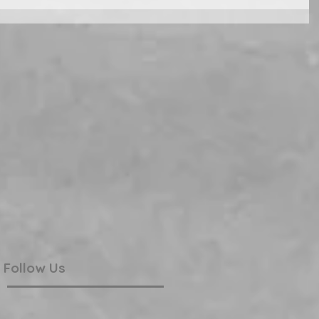
Follow Us