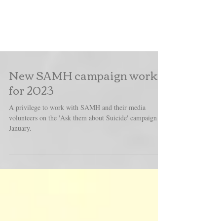
New SAMH campaign work
for 2023
A privilege to work with SAMH and their media
volunteers on the 'Ask them about Suicide' campaign in
January.