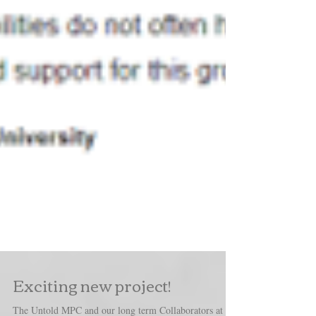
Exciting new project!