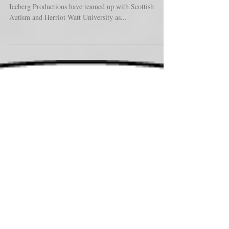
The Untold MPC and our long term Collaborators at
Iceberg Productions have teamed up with Scottish
Autism and Herriot Watt University as...