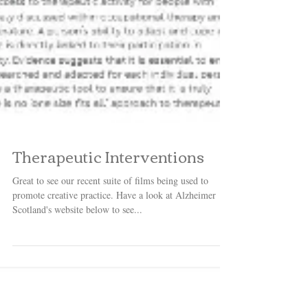
Therapeutic Interventions
Great to see our recent suite of films being used to
promote creative practice. Have a look at Alzheimer
Scotland's website below to see...