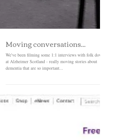
Moving conversations...
We've been filming some 1:1 interviews with folk down
at Alzheimer Scotland - really moving stories about
dementia that are so important...