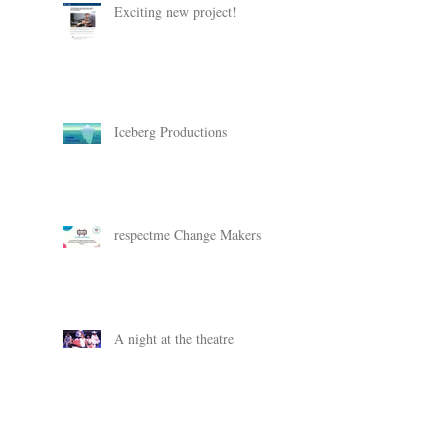
Exciting new project!
Iceberg Productions
respectme Change Makers
A night at the theatre
Change Makers