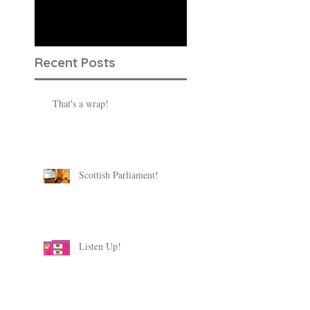
published, you’ll see
them here.
Recent Posts
That's a wrap!
Scottish Parliament!
Listen Up!