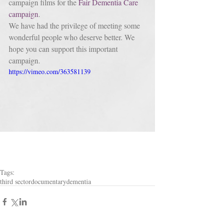
campaign films for the
 Fair Dementia Care 
campaign
. 
We have had the privilege of meeting some 
wonderful people who deserve better. We 
hope you can support this important 
campaign.
https://vimeo.com/363581139
Tags:
third sector
documentary
dementia