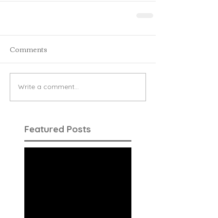
Comments
Write a comment...
Featured Posts
Check back
soon
Once posts are