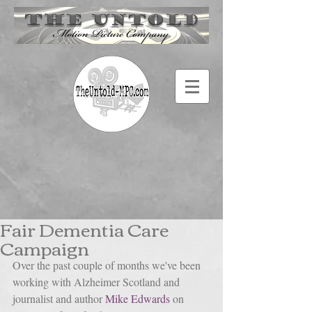
Fair Dementia Care
Campaign
Over the past couple of months we've been 
working with Alzheimer Scotland and 
journalist and author 
Mike Edwards
 on 