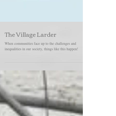
The Village Larder
When communities face up to the challenges and
inequalities in our society, things like this happen!