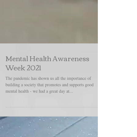
Mental Health Awareness
Week 2021
The pandemic has shown us all the importance of
building a society that promotes and supports good
mental health - we had a great day at...