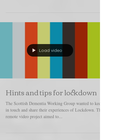
This project aimed to capture both the challenges and
remarkable achievements of staff working in one of
Scotland's care homes. The full...
Load video
Hints and tips for lockdown
The Scottish Dementia Working Group wanted to keep
in touch and share their experiences of Lockdown. This
remote video project aimed to...