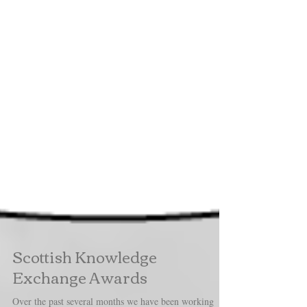
Scottish Knowledge
Exchange Awards