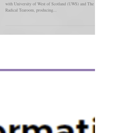
Over the past several months we have been working
with University of West of Scotland (UWS) and The
Radical Tearoom, producing...