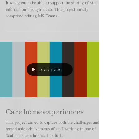
Information hubs
It was great to be able to support the sharing of vital
information through video. This project mostly
comprised editing MS Teams...
Load video
Care home experiences