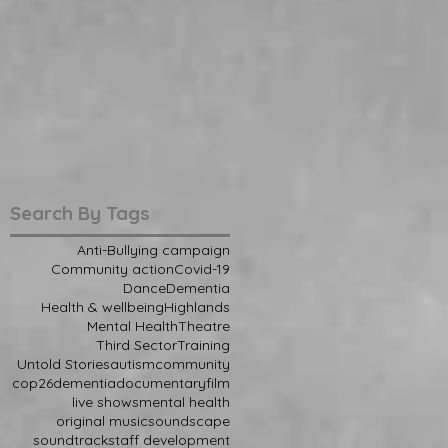
Search By Tags
Anti-Bullying campaign
Community action
Covid-19
Dance
Dementia
Health & wellbeing
Highlands
Mental Health
Theatre
Third Sector
Training
Untold Stories
autism
community
cop26
dementia
documentary
film
live shows
mental health
original music
soundscape
soundtrack
staff development