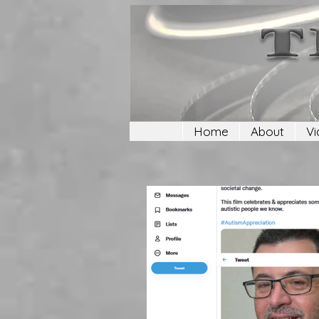
Home
About
Vi