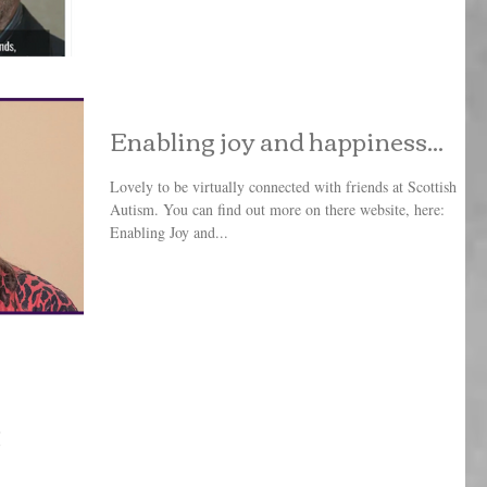
Enabling joy and happiness...
Lovely to be virtually connected with friends at Scottish
Autism. You can find out more on there website, here:
Enabling Joy and...
!