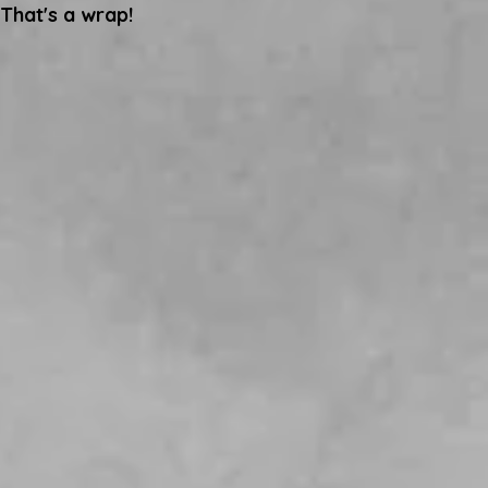
That's a wrap!
Scottish Parliament!