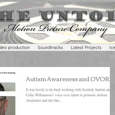
deo production
Soundtracks
Latest Projects
Ic
Autism Awareness and OVOR
It was lovely to be back working with Scottish Autism and
Colin Williamson's voice over talent to promote Autism
Awareness and the Our...