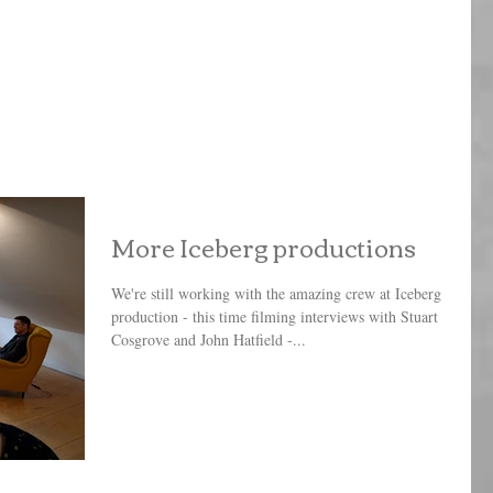
More Iceberg productions
We're still working with the amazing crew at Iceberg
production - this time filming interviews with Stuart
Cosgrove and John Hatfield -...