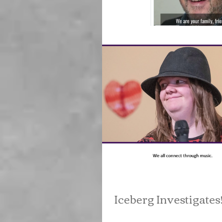
Iceberg Investigates