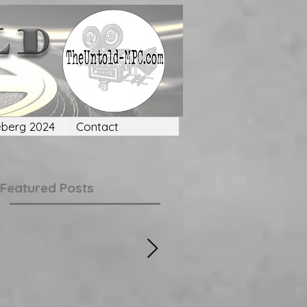
eberg 2024
Contact
Featured Posts