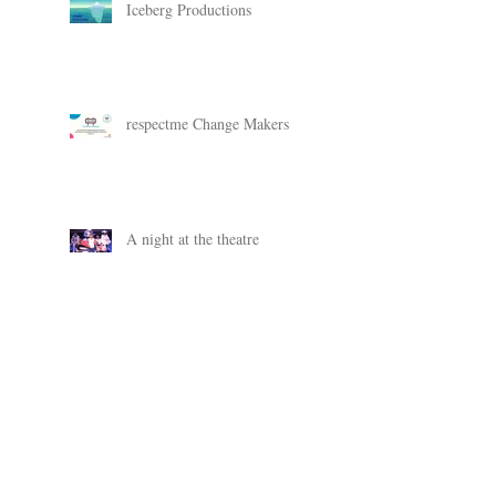
Iceberg Productions
respectme Change Makers
A night at the theatre
Change Makers
New SAMH campaign work