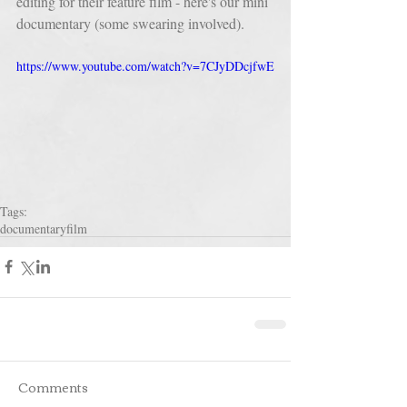
editing for their feature film - here's our mini 
documentary (some swearing involved).
https://www.youtube.com/watch?v=7CJyDDcjfwE
Tags:
documentary
film
Comments