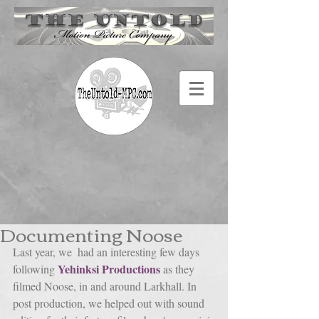
Documenting Noose
Last year, we  had an interesting few days 
Yehinksi Productions
following 
 as they 
filmed Noose, in and around Larkhall. In 
post production, we helped out with sound 