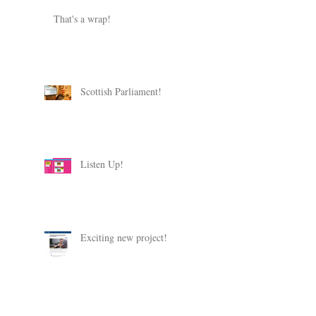
That's a wrap!
Scottish Parliament!
Listen Up!
Exciting new project!