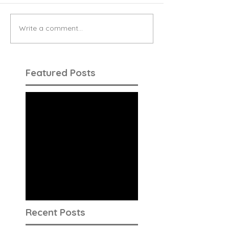
Write a comment...
Featured Posts
Check back
soon
Once posts are
published, you’ll see
them here.
Recent Posts