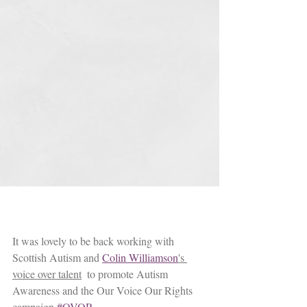
It was lovely to be back working with 
Scottish Autism and 
Colin Williamson
's 
voice over talent
  to promote Autism 
Awareness and the Our Voice Our Rights 
campaign 
#OVOR