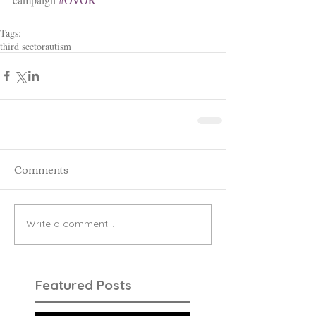
Tags:
third sector
autism
Comments
Write a comment...
Featured Posts