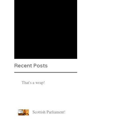
Check back
soon
Once posts are
published, you’ll see
them here.
Recent Posts
That's a wrap!
Scottish Parliament!