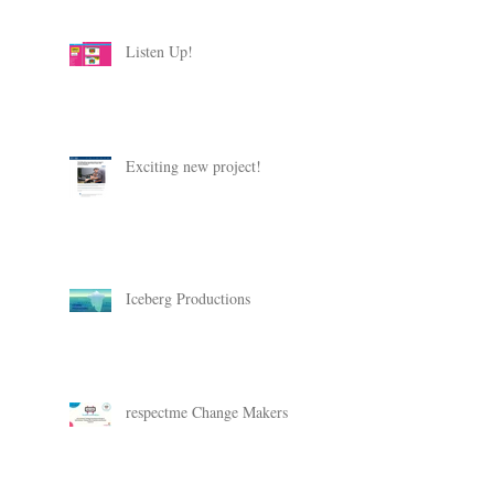
Listen Up!
Exciting new project!
Iceberg Productions
respectme Change Makers