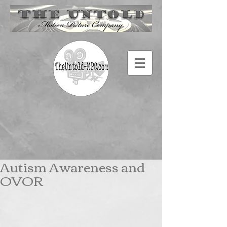
Autism Awareness and
OVOR