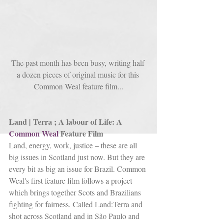
The past month has been busy, writing half 
a dozen pieces of original music for this 
Common Weal feature film...
Land | Terra ; A labour of Life: A 
Common Weal
 Feature Film
Land, energy, work, justice – these are all 
big issues in Scotland just now. But they are 
every bit as big an issue for Brazil. Common 
Weal's first feature film follows a project 
which brings together Scots and Brazilians 
fighting for fairness. Called Land:Terra and 
shot across Scotland and in São Paulo and 