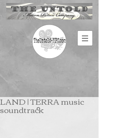
LAND | TERRA music
soundtrack