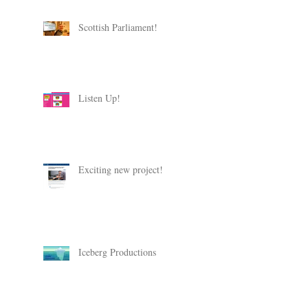
Scottish Parliament!
Listen Up!
Exciting new project!
Iceberg Productions