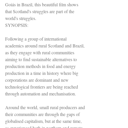
Goiás in Brazil, this beautiful film shows 
that Scotland's struggles are part of the 
world's struggles.
SYNOPSIS:
Following a group of international 
academics around rural Scotland and Brazil, 
as they engage with rural communities 
aiming to find sustainable alternatives to 
production methods in food and energy 
production in a time in history where big 
corporations are dominant and new 
technological frontiers are being reached 
through automation and mechanisation.
Around the world, small rural producers and 
their communities are through the gaps of 
globalised capitalism, but at the same time, 
as experienced both in northern and remote 