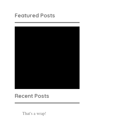
Featured Posts
Check back
soon
Once posts are
published, you’ll see
them here.
Recent Posts
That's a wrap!