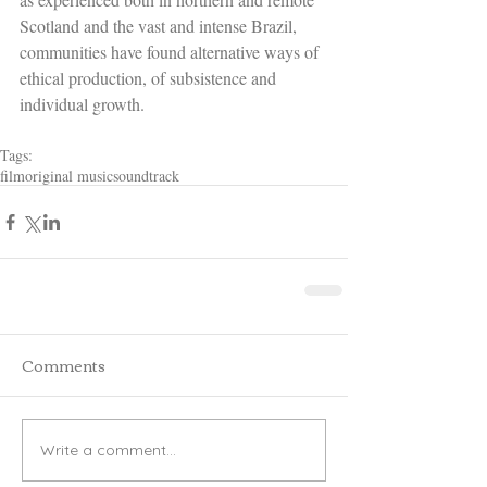
Scotland and the vast and intense Brazil, 
communities have found alternative ways of 
ethical production, of subsistence and 
individual growth.
Tags:
film
original music
soundtrack
Comments
Write a comment...